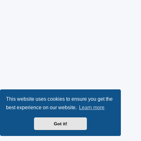
This website uses cookies to ensure you get the
best experience on our website.
Learn more
Got it!