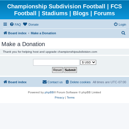
Championship Subdivision Football | FCS
Football | Stadiums | Blogs | Forums
FAQ
Donate
Login
S
Board index
Make a Donation
e
Make a Donation
a
Thank you for helping host and upgrade championshipsubdivision.com
r
c
h
Board index
Contact us
Delete cookies
All times are
UTC-07:00
Powered by
phpBB
® Forum Software © phpBB Limited
Privacy
|
Terms