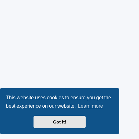
This website uses cookies to ensure you get the
best experience on our website.
Learn more
Got it!