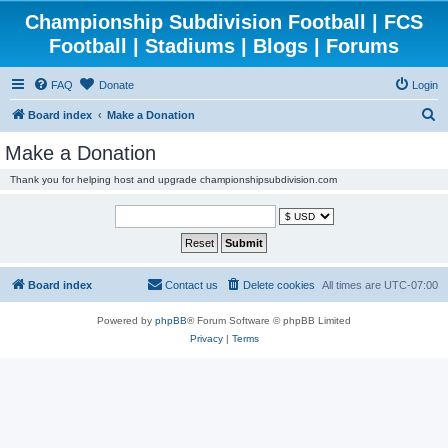
Championship Subdivision Football | FCS
Football | Stadiums | Blogs | Forums
FAQ
Donate
Login
S
Board index
Make a Donation
e
Make a Donation
a
Thank you for helping host and upgrade championshipsubdivision.com
r
c
h
Board index
Contact us
Delete cookies
All times are
UTC-07:00
Powered by
phpBB
® Forum Software © phpBB Limited
Privacy
|
Terms