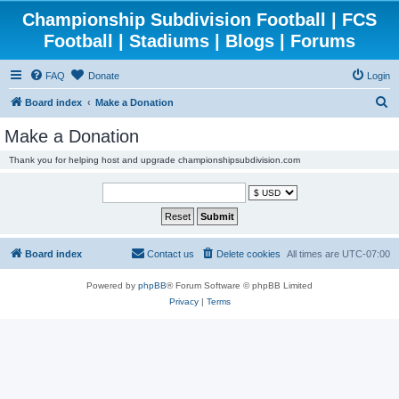
Championship Subdivision Football | FCS
Football | Stadiums | Blogs | Forums
FAQ
Donate
Login
S
Board index
Make a Donation
e
Make a Donation
a
Thank you for helping host and upgrade championshipsubdivision.com
r
c
h
Board index
Contact us
Delete cookies
All times are
UTC-07:00
Powered by
phpBB
® Forum Software © phpBB Limited
Privacy
|
Terms