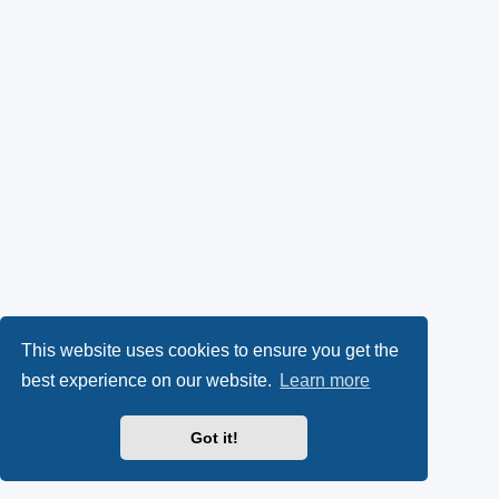
This website uses cookies to ensure you get the
best experience on our website.
Learn more
Got it!