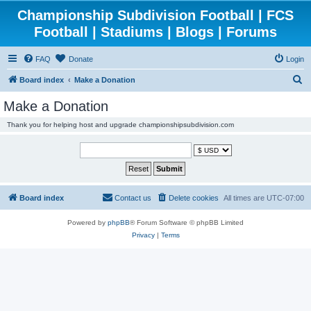
Championship Subdivision Football | FCS
Football | Stadiums | Blogs | Forums
FAQ
Donate
Login
S
Board index
Make a Donation
e
Make a Donation
a
Thank you for helping host and upgrade championshipsubdivision.com
r
c
h
Board index
Contact us
Delete cookies
All times are
UTC-07:00
Powered by
phpBB
® Forum Software © phpBB Limited
Privacy
|
Terms