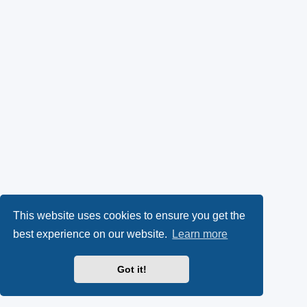
This website uses cookies to ensure you get the
best experience on our website.
Learn more
Got it!