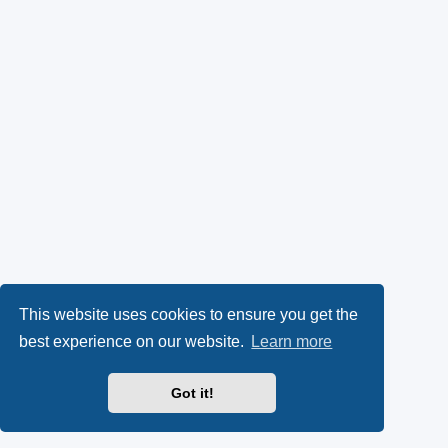
This website uses cookies to ensure you get the
best experience on our website.
Learn more
Got it!