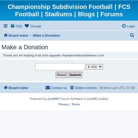
Championship Subdivision Football | FCS
Football | Stadiums | Blogs | Forums
FAQ
Donate
Login
S
Board index
Make a Donation
e
Make a Donation
a
Thank you for helping host and upgrade championshipsubdivision.com
r
c
h
Board index
Contact us
Delete cookies
All times are
UTC-07:00
Powered by
phpBB
® Forum Software © phpBB Limited
Privacy
|
Terms