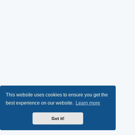
This website uses cookies to ensure you get the
best experience on our website.
Learn more
Got it!