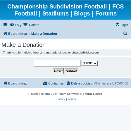
Championship Subdivision Football | FCS
Football | Stadiums | Blogs | Forums
FAQ
Donate
Login
S
Board index
Make a Donation
e
Make a Donation
a
Thank you for helping host and upgrade championshipsubdivision.com
r
c
h
Board index
Contact us
Delete cookies
All times are
UTC-07:00
Powered by
phpBB
® Forum Software © phpBB Limited
Privacy
|
Terms