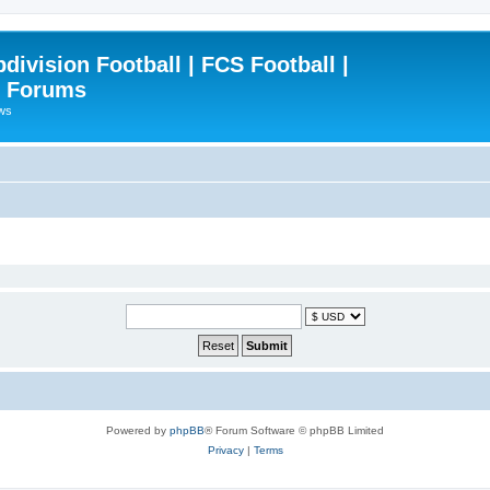
ivision Football | FCS Football |
| Forums
ews
Powered by
phpBB
® Forum Software © phpBB Limited
Privacy
|
Terms