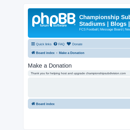
Championship Subd
Stadiums | Blogs 
FCS Football | Message Board | N
Quick links
FAQ
Donate
Board index
Make a Donation
Make a Donation
Thank you for helping host and upgrade championshipsubdivision.com
Board index