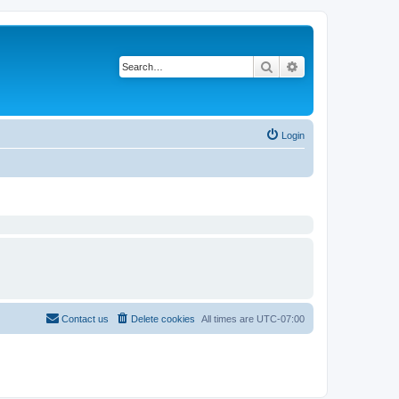
Search
Advanced search
Login
Contact us
Delete cookies
All times are
UTC-07:00