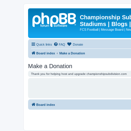
Championship Subd
Stadiums | Blogs 
FCS Football | Message Board | N
Quick links
FAQ
Donate
Board index
Make a Donation
Make a Donation
Thank you for helping host and upgrade championshipsubdivision.com
Board index