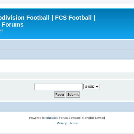
ivision Football | FCS Football |
| Forums
ews
Powered by
phpBB
® Forum Software © phpBB Limited
Privacy
|
Terms