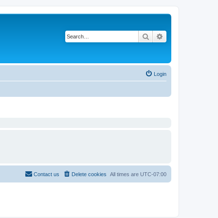
Search
Advanced search
Login
Contact us
Delete cookies
All times are
UTC-07:00