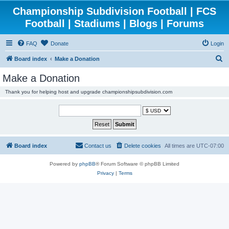
Championship Subdivision Football | FCS
Football | Stadiums | Blogs | Forums
FAQ
Donate
Login
S
Board index
Make a Donation
e
Make a Donation
a
Thank you for helping host and upgrade championshipsubdivision.com
r
c
h
Board index
Contact us
Delete cookies
All times are
UTC-07:00
Powered by
phpBB
® Forum Software © phpBB Limited
Privacy
|
Terms