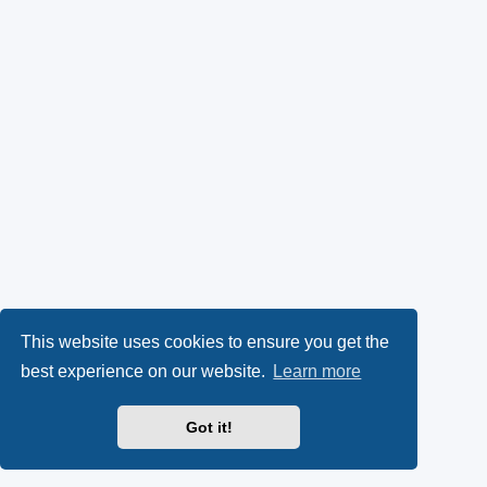
This website uses cookies to ensure you get the
best experience on our website.
Learn more
Got it!