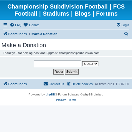
Championship Subdivision Football | FCS
Football | Stadiums | Blogs | Forums
FAQ
Donate
Login
S
Board index
Make a Donation
e
Make a Donation
a
Thank you for helping host and upgrade championshipsubdivision.com
r
c
h
Board index
Contact us
Delete cookies
All times are
UTC-07:00
Powered by
phpBB
® Forum Software © phpBB Limited
Privacy
|
Terms