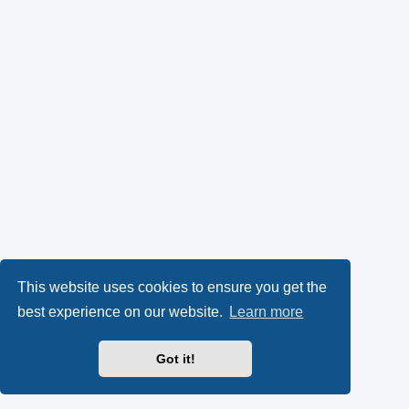
This website uses cookies to ensure you get the
best experience on our website.
Learn more
Got it!