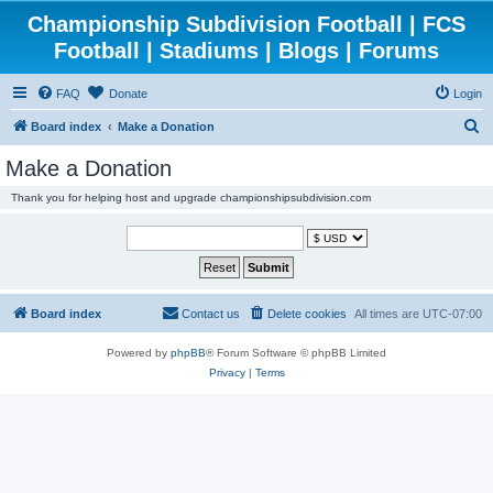
Championship Subdivision Football | FCS
Football | Stadiums | Blogs | Forums
FAQ
Donate
Login
S
Board index
Make a Donation
e
Make a Donation
a
Thank you for helping host and upgrade championshipsubdivision.com
r
c
h
Board index
Contact us
Delete cookies
All times are
UTC-07:00
Powered by
phpBB
® Forum Software © phpBB Limited
Privacy
|
Terms