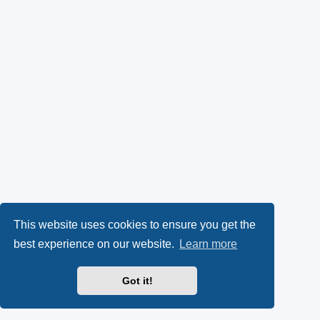
This website uses cookies to ensure you get the
best experience on our website.
Learn more
Got it!