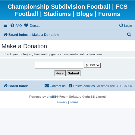
Championship Subdivision Football | FCS
Football | Stadiums | Blogs | Forums
FAQ
Donate
Login
S
Board index
Make a Donation
e
Make a Donation
a
Thank you for helping host and upgrade championshipsubdivision.com
r
c
h
Board index
Contact us
Delete cookies
All times are
UTC-07:00
Powered by
phpBB
® Forum Software © phpBB Limited
Privacy
|
Terms