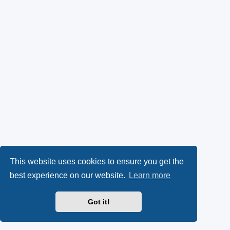
This website uses cookies to ensure you get the
best experience on our website.
Learn more
Got it!