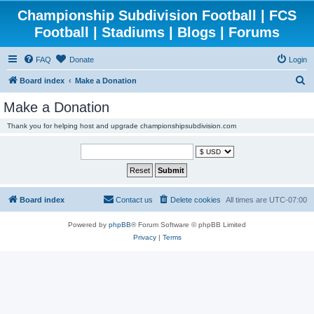
Championship Subdivision Football | FCS
Football | Stadiums | Blogs | Forums
FAQ
Donate
Login
S
Board index
Make a Donation
e
Make a Donation
a
Thank you for helping host and upgrade championshipsubdivision.com
r
c
h
Board index
Contact us
Delete cookies
All times are
UTC-07:00
Powered by
phpBB
® Forum Software © phpBB Limited
Privacy
|
Terms