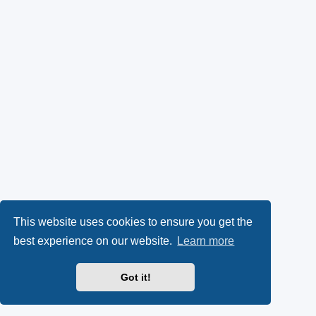
This website uses cookies to ensure you get the
best experience on our website.
Learn more
Got it!