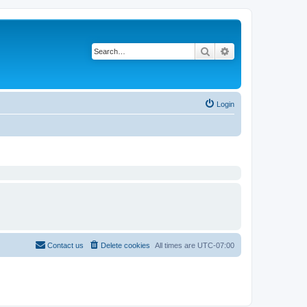
Search
Advanced search
Login
Contact us
Delete cookies
All times are
UTC-07:00