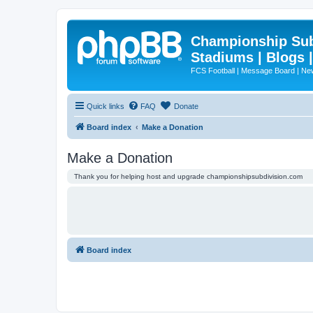
Championship Subd
Stadiums | Blogs 
FCS Football | Message Board | N
Quick links
FAQ
Donate
Board index
Make a Donation
Make a Donation
Thank you for helping host and upgrade championshipsubdivision.com
Board index