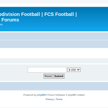
ivision Football | FCS Football |
| Forums
ews
Powered by
phpBB
® Forum Software © phpBB Limited
Privacy
|
Terms