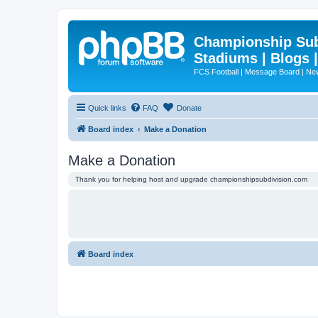
Championship Subd
Stadiums | Blogs 
FCS Football | Message Board | N
Quick links
FAQ
Donate
Board index
Make a Donation
Make a Donation
Thank you for helping host and upgrade championshipsubdivision.com
Board index