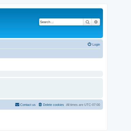
Search
Advanced search
Login
Contact us
Delete cookies
All times are
UTC-07:00