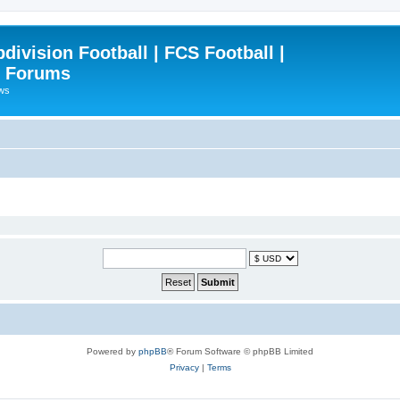
ivision Football | FCS Football |
| Forums
ews
Powered by
phpBB
® Forum Software © phpBB Limited
Privacy
|
Terms