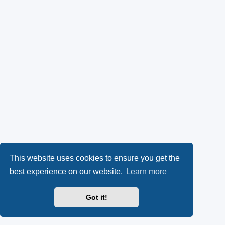
This website uses cookies to ensure you get the
best experience on our website.
Learn more
Got it!