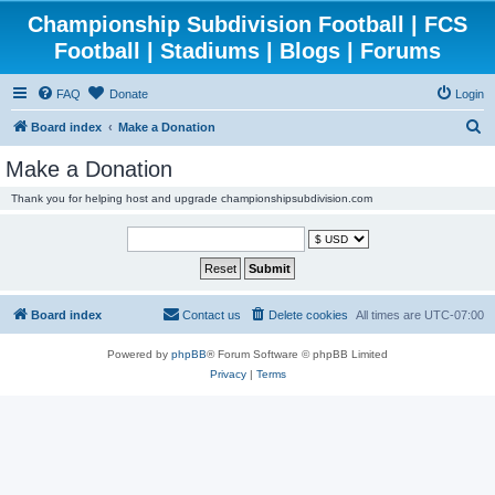
Championship Subdivision Football | FCS
Football | Stadiums | Blogs | Forums
FAQ
Donate
Login
S
Board index
Make a Donation
e
Make a Donation
a
Thank you for helping host and upgrade championshipsubdivision.com
r
c
h
Board index
Contact us
Delete cookies
All times are
UTC-07:00
Powered by
phpBB
® Forum Software © phpBB Limited
Privacy
|
Terms