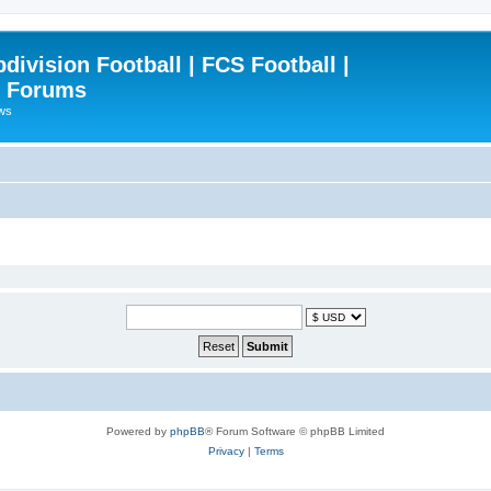
ivision Football | FCS Football |
| Forums
ews
Powered by
phpBB
® Forum Software © phpBB Limited
Privacy
|
Terms