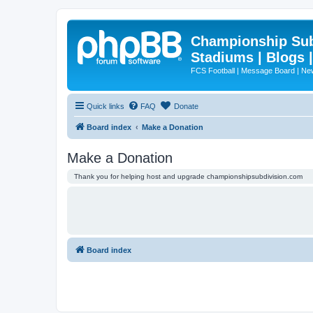
Championship Subd
Stadiums | Blogs 
FCS Football | Message Board | N
Quick links
FAQ
Donate
Board index
Make a Donation
Make a Donation
Thank you for helping host and upgrade championshipsubdivision.com
Board index