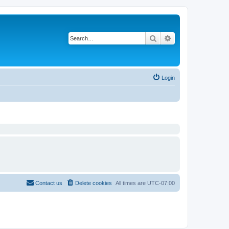
Search
Advanced search
Login
Contact us
Delete cookies
All times are
UTC-07:00