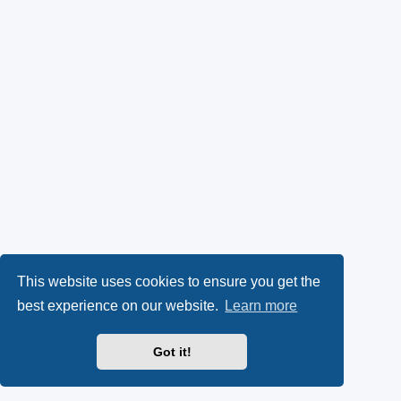
This website uses cookies to ensure you get the
best experience on our website.
Learn more
Got it!