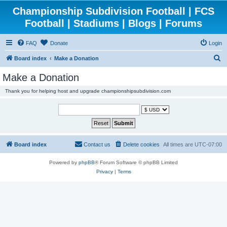
Championship Subdivision Football | FCS
Football | Stadiums | Blogs | Forums
FAQ
Donate
Login
S
Board index
Make a Donation
e
Make a Donation
a
Thank you for helping host and upgrade championshipsubdivision.com
r
c
h
Board index
Contact us
Delete cookies
All times are
UTC-07:00
Powered by
phpBB
® Forum Software © phpBB Limited
Privacy
|
Terms