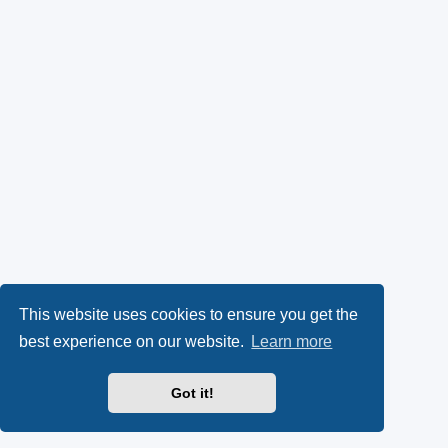
This website uses cookies to ensure you get the
best experience on our website.
Learn more
Got it!