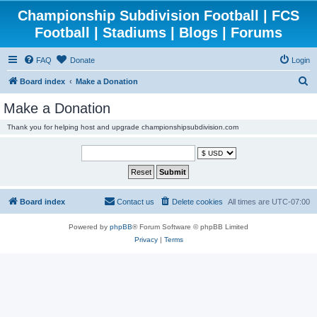
Championship Subdivision Football | FCS
Football | Stadiums | Blogs | Forums
FAQ
Donate
Login
S
Board index
Make a Donation
e
Make a Donation
a
Thank you for helping host and upgrade championshipsubdivision.com
r
c
h
Board index
Contact us
Delete cookies
All times are
UTC-07:00
Powered by
phpBB
® Forum Software © phpBB Limited
Privacy
|
Terms