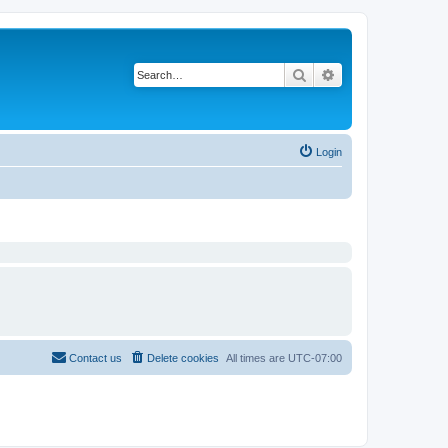
Search
Advanced search
Login
Contact us
Delete cookies
All times are
UTC-07:00