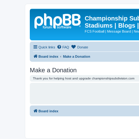
Championship Subd
Stadiums | Blogs 
FCS Football | Message Board | N
Quick links
FAQ
Donate
Board index
Make a Donation
Make a Donation
Thank you for helping host and upgrade championshipsubdivision.com
Board index