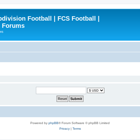
ivision Football | FCS Football |
| Forums
ews
Powered by
phpBB
® Forum Software © phpBB Limited
Privacy
|
Terms