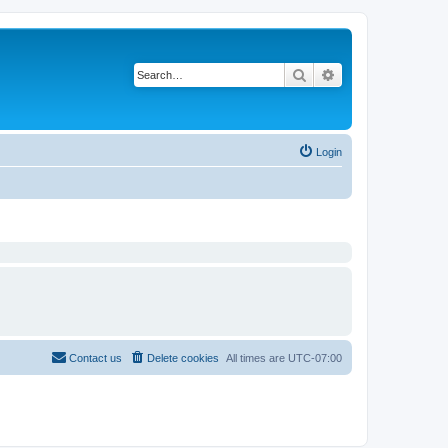
Search
Advanced search
Login
Contact us
Delete cookies
All times are
UTC-07:00