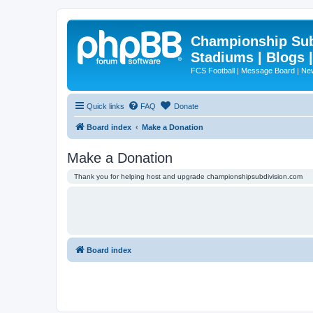
Championship Subd
Stadiums | Blogs 
FCS Football | Message Board | N
Quick links
FAQ
Donate
Board index
Make a Donation
Make a Donation
Thank you for helping host and upgrade championshipsubdivision.com
Board index