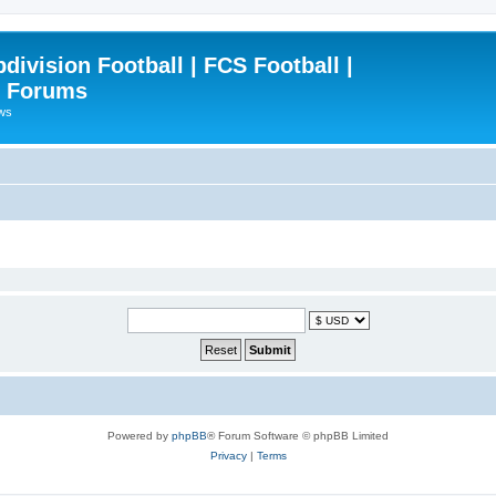
ivision Football | FCS Football |
| Forums
ews
Powered by
phpBB
® Forum Software © phpBB Limited
Privacy
|
Terms