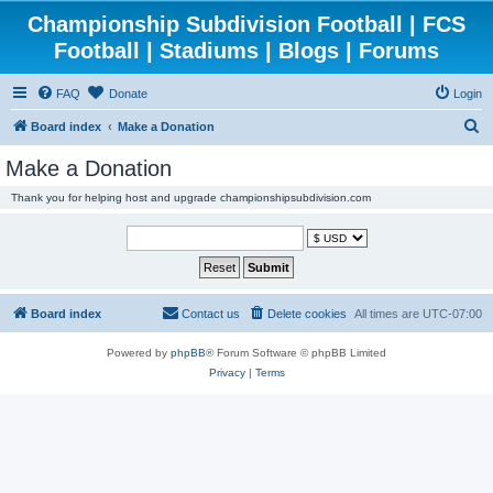
Championship Subdivision Football | FCS
Football | Stadiums | Blogs | Forums
FAQ
Donate
Login
S
Board index
Make a Donation
e
Make a Donation
a
Thank you for helping host and upgrade championshipsubdivision.com
r
c
h
Board index
Contact us
Delete cookies
All times are
UTC-07:00
Powered by
phpBB
® Forum Software © phpBB Limited
Privacy
|
Terms