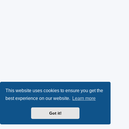
This website uses cookies to ensure you get the
best experience on our website.
Learn more
Got it!