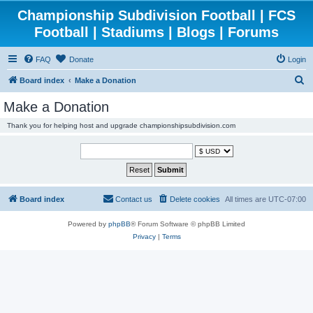
Championship Subdivision Football | FCS
Football | Stadiums | Blogs | Forums
FAQ
Donate
Login
S
Board index
Make a Donation
e
Make a Donation
a
Thank you for helping host and upgrade championshipsubdivision.com
r
c
h
Board index
Contact us
Delete cookies
All times are
UTC-07:00
Powered by
phpBB
® Forum Software © phpBB Limited
Privacy
|
Terms