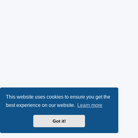
This website uses cookies to ensure you get the
best experience on our website.
Learn more
Got it!