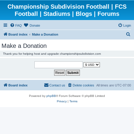
Championship Subdivision Football | FCS
Football | Stadiums | Blogs | Forums
FAQ
Donate
Login
S
Board index
Make a Donation
e
Make a Donation
a
Thank you for helping host and upgrade championshipsubdivision.com
r
c
h
Board index
Contact us
Delete cookies
All times are
UTC-07:00
Powered by
phpBB
® Forum Software © phpBB Limited
Privacy
|
Terms