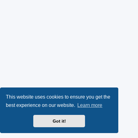
This website uses cookies to ensure you get the
best experience on our website.
Learn more
Got it!