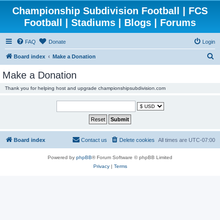
Championship Subdivision Football | FCS
Football | Stadiums | Blogs | Forums
FAQ
Donate
Login
S
Board index
Make a Donation
e
Make a Donation
a
Thank you for helping host and upgrade championshipsubdivision.com
r
c
h
Board index
Contact us
Delete cookies
All times are
UTC-07:00
Powered by
phpBB
® Forum Software © phpBB Limited
Privacy
|
Terms