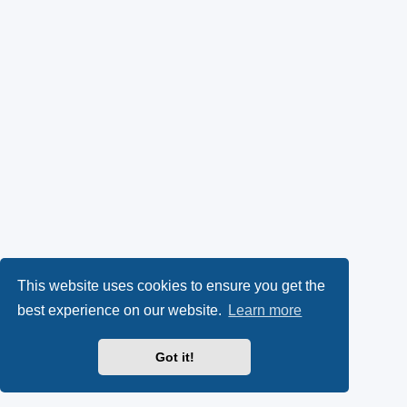
This website uses cookies to ensure you get the
best experience on our website.
Learn more
Got it!