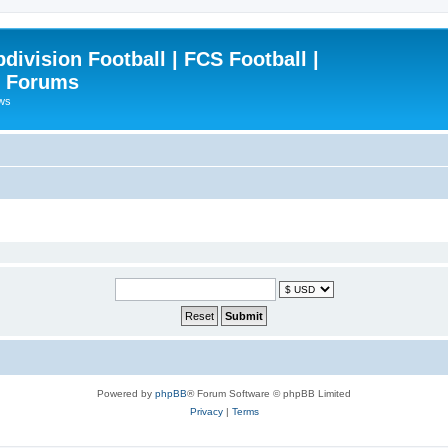
ivision Football | FCS Football |
| Forums
ews
Powered by
phpBB
® Forum Software © phpBB Limited
Privacy
|
Terms