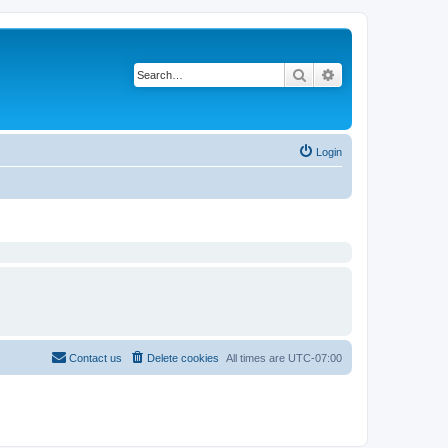
Search
Advanced search
Login
Contact us
Delete cookies
All times are
UTC-07:00