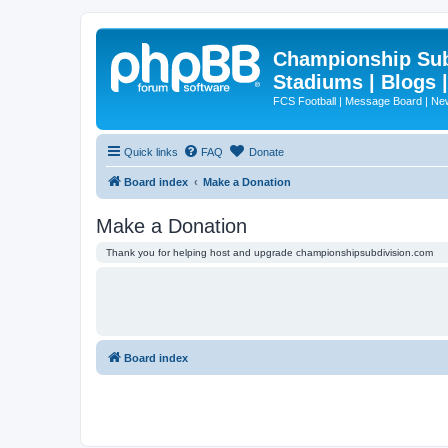
Championship Subd
Stadiums | Blogs 
FCS Football | Message Board | N
Quick links
FAQ
Donate
Board index
Make a Donation
Make a Donation
Thank you for helping host and upgrade championshipsubdivision.com
Board index