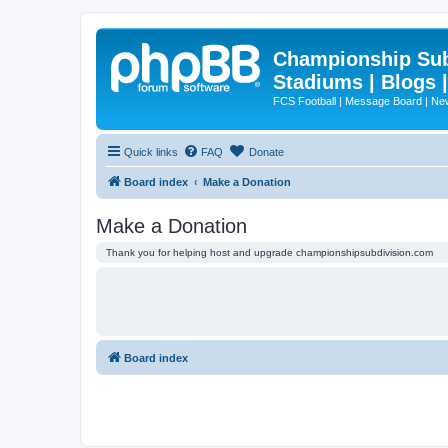
Championship Subd
Stadiums | Blogs 
FCS Football | Message Board | N
Quick links
FAQ
Donate
Board index
Make a Donation
Make a Donation
Thank you for helping host and upgrade championshipsubdivision.com
Board index