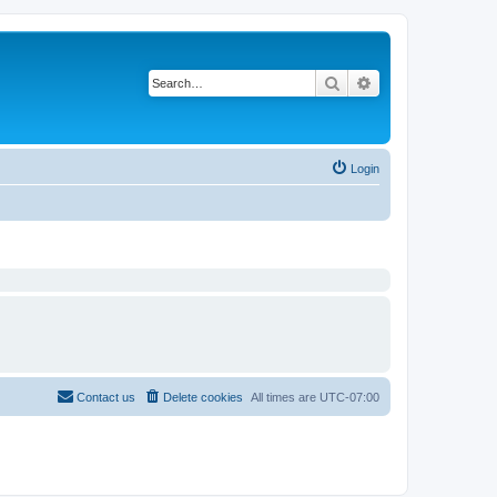
Search
Advanced search
Login
Contact us
Delete cookies
All times are
UTC-07:00