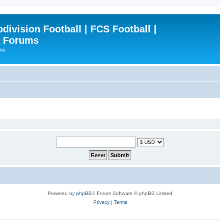
ivision Football | FCS Football |
| Forums
ews
Powered by
phpBB
® Forum Software © phpBB Limited
Privacy
|
Terms