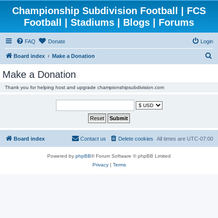
Championship Subdivision Football | FCS
Football | Stadiums | Blogs | Forums
FAQ
Donate
Login
S
Board index
Make a Donation
e
Make a Donation
a
Thank you for helping host and upgrade championshipsubdivision.com
r
c
h
Board index
Contact us
Delete cookies
All times are
UTC-07:00
Powered by
phpBB
® Forum Software © phpBB Limited
Privacy
|
Terms