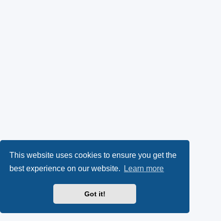
This website uses cookies to ensure you get the
best experience on our website.
Learn more
Got it!