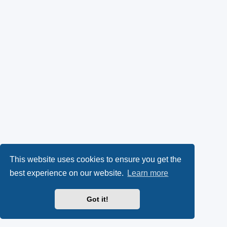
This website uses cookies to ensure you get the
best experience on our website.
Learn more
Got it!