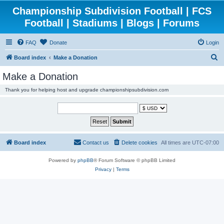
Championship Subdivision Football | FCS
Football | Stadiums | Blogs | Forums
FAQ
Donate
Login
S
Board index
Make a Donation
e
Make a Donation
a
Thank you for helping host and upgrade championshipsubdivision.com
r
c
h
Board index
Contact us
Delete cookies
All times are
UTC-07:00
Powered by
phpBB
® Forum Software © phpBB Limited
Privacy
|
Terms