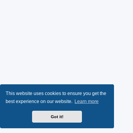
This website uses cookies to ensure you get the
best experience on our website.
Learn more
Got it!