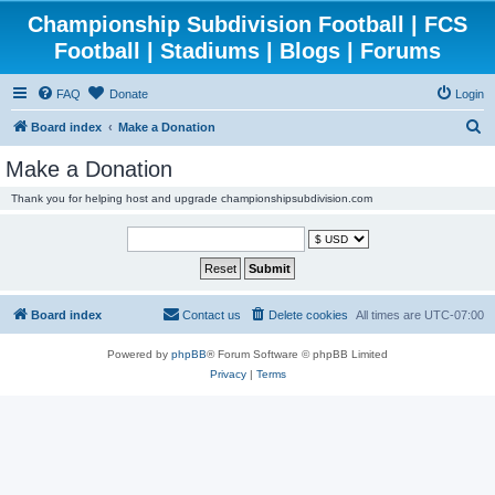
Championship Subdivision Football | FCS
Football | Stadiums | Blogs | Forums
FAQ
Donate
Login
S
Board index
Make a Donation
e
Make a Donation
a
Thank you for helping host and upgrade championshipsubdivision.com
r
c
h
Board index
Contact us
Delete cookies
All times are
UTC-07:00
Powered by
phpBB
® Forum Software © phpBB Limited
Privacy
|
Terms