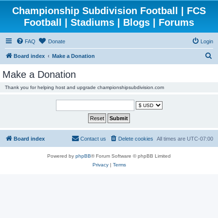
Championship Subdivision Football | FCS
Football | Stadiums | Blogs | Forums
FAQ
Donate
Login
S
Board index
Make a Donation
e
Make a Donation
a
Thank you for helping host and upgrade championshipsubdivision.com
r
c
h
Board index
Contact us
Delete cookies
All times are
UTC-07:00
Powered by
phpBB
® Forum Software © phpBB Limited
Privacy
|
Terms