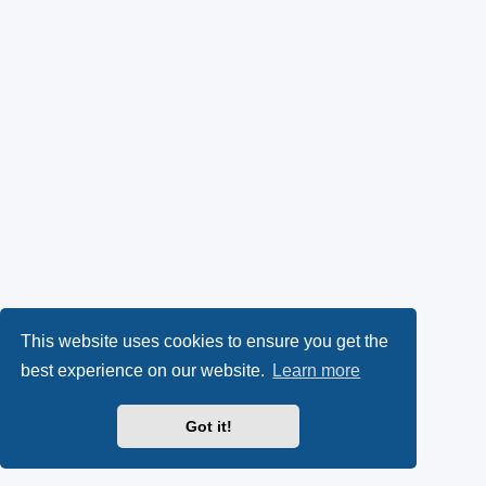
This website uses cookies to ensure you get the
best experience on our website.
Learn more
Got it!