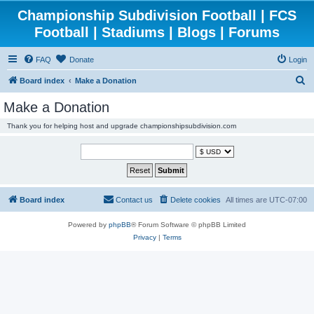
Championship Subdivision Football | FCS
Football | Stadiums | Blogs | Forums
FAQ
Donate
Login
S
Board index
Make a Donation
e
Make a Donation
a
Thank you for helping host and upgrade championshipsubdivision.com
r
c
h
Board index
Contact us
Delete cookies
All times are
UTC-07:00
Powered by
phpBB
® Forum Software © phpBB Limited
Privacy
|
Terms