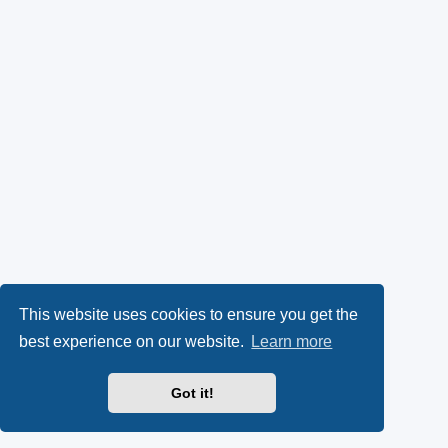
This website uses cookies to ensure you get the
best experience on our website.
Learn more
Got it!