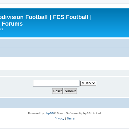
ivision Football | FCS Football |
| Forums
ews
Powered by
phpBB
® Forum Software © phpBB Limited
Privacy
|
Terms