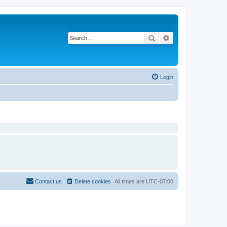
Search
Advanced search
Login
Contact us
Delete cookies
All times are
UTC-07:00