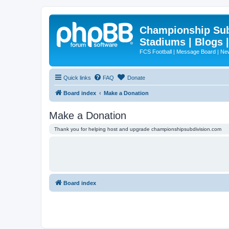
Championship Subd
Stadiums | Blogs 
FCS Football | Message Board | N
Quick links
FAQ
Donate
Board index
Make a Donation
Make a Donation
Thank you for helping host and upgrade championshipsubdivision.com
Board index