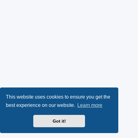
This website uses cookies to ensure you get the
best experience on our website.
Learn more
Got it!