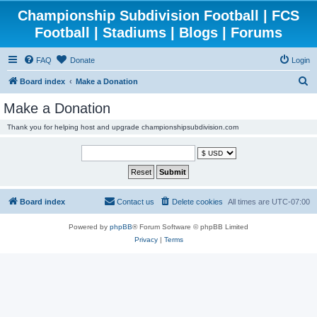
Championship Subdivision Football | FCS
Football | Stadiums | Blogs | Forums
FAQ
Donate
Login
S
Board index
Make a Donation
e
Make a Donation
a
Thank you for helping host and upgrade championshipsubdivision.com
r
c
h
Board index
Contact us
Delete cookies
All times are
UTC-07:00
Powered by
phpBB
® Forum Software © phpBB Limited
Privacy
|
Terms