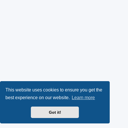
This website uses cookies to ensure you get the
best experience on our website.
Learn more
Got it!