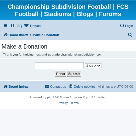
Championship Subdivision Football | FCS
Football | Stadiums | Blogs | Forums
FAQ
Donate
Login
S
Board index
Make a Donation
e
Make a Donation
a
Thank you for helping host and upgrade championshipsubdivision.com
r
c
h
Board index
Contact us
Delete cookies
All times are
UTC-07:00
Powered by
phpBB
® Forum Software © phpBB Limited
Privacy
|
Terms