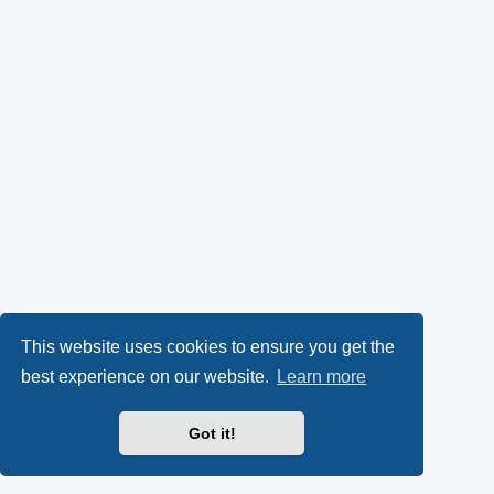
This website uses cookies to ensure you get the
best experience on our website.
Learn more
Got it!