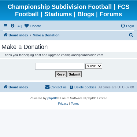
Championship Subdivision Football | FCS
Football | Stadiums | Blogs | Forums
FAQ
Donate
Login
S
Board index
Make a Donation
e
Make a Donation
a
Thank you for helping host and upgrade championshipsubdivision.com
r
c
h
Board index
Contact us
Delete cookies
All times are
UTC-07:00
Powered by
phpBB
® Forum Software © phpBB Limited
Privacy
|
Terms