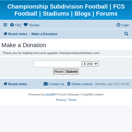
Championship Subdivision Football | FCS
Football | Stadiums | Blogs | Forums
FAQ
Donate
Login
S
Board index
Make a Donation
e
Make a Donation
a
Thank you for helping host and upgrade championshipsubdivision.com
r
c
h
Board index
Contact us
Delete cookies
All times are
UTC-07:00
Powered by
phpBB
® Forum Software © phpBB Limited
Privacy
|
Terms