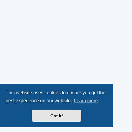
This website uses cookies to ensure you get the
best experience on our website.
Learn more
Got it!