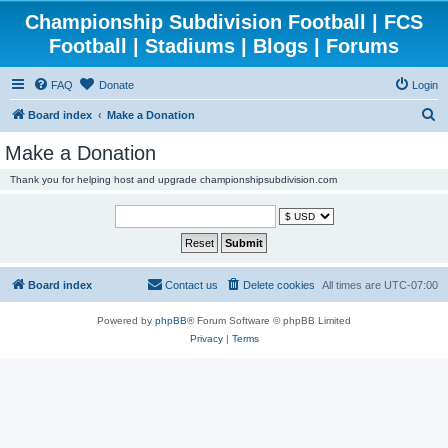
Championship Subdivision Football | FCS
Football | Stadiums | Blogs | Forums
FAQ
Donate
Login
S
Board index
Make a Donation
e
Make a Donation
a
Thank you for helping host and upgrade championshipsubdivision.com
r
c
h
Board index
Contact us
Delete cookies
All times are
UTC-07:00
Powered by
phpBB
® Forum Software © phpBB Limited
Privacy
|
Terms