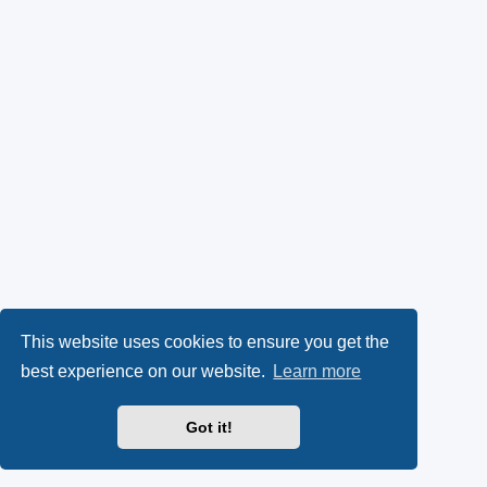
This website uses cookies to ensure you get the
best experience on our website.
Learn more
Got it!