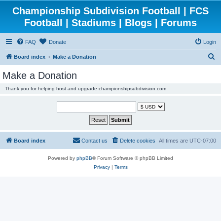
Championship Subdivision Football | FCS
Football | Stadiums | Blogs | Forums
FAQ
Donate
Login
S
Board index
Make a Donation
e
Make a Donation
a
Thank you for helping host and upgrade championshipsubdivision.com
r
c
h
Board index
Contact us
Delete cookies
All times are
UTC-07:00
Powered by
phpBB
® Forum Software © phpBB Limited
Privacy
|
Terms