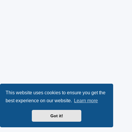
This website uses cookies to ensure you get the
best experience on our website.
Learn more
Got it!