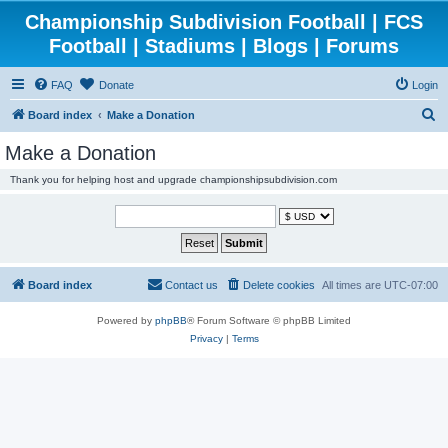
Championship Subdivision Football | FCS
Football | Stadiums | Blogs | Forums
FAQ
Donate
Login
S
Board index
Make a Donation
e
Make a Donation
a
Thank you for helping host and upgrade championshipsubdivision.com
r
c
h
Board index
Contact us
Delete cookies
All times are
UTC-07:00
Powered by
phpBB
® Forum Software © phpBB Limited
Privacy
|
Terms