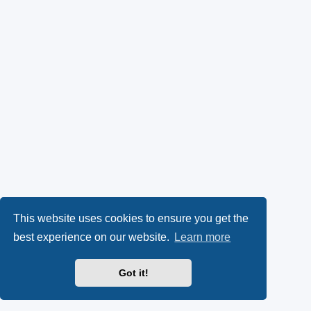
This website uses cookies to ensure you get the
best experience on our website.
Learn more
Got it!