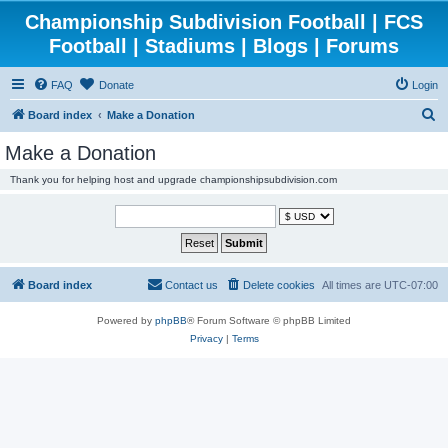
Championship Subdivision Football | FCS
Football | Stadiums | Blogs | Forums
FAQ
Donate
Login
S
Board index
Make a Donation
e
Make a Donation
a
Thank you for helping host and upgrade championshipsubdivision.com
r
c
h
Board index
Contact us
Delete cookies
All times are
UTC-07:00
Powered by
phpBB
® Forum Software © phpBB Limited
Privacy
|
Terms