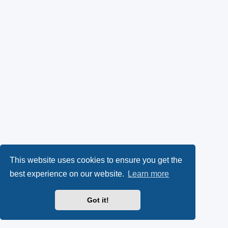
This website uses cookies to ensure you get the
best experience on our website.
Learn more
Got it!