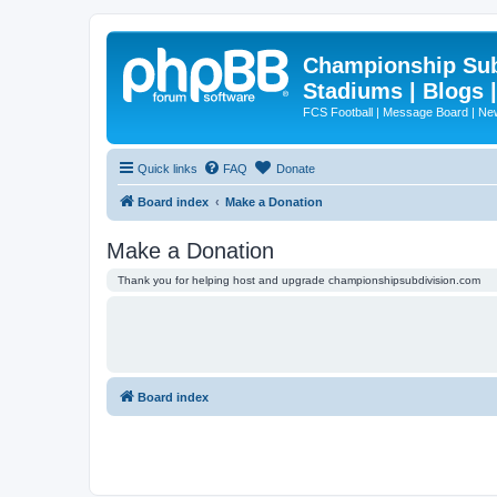
Championship Subd
Stadiums | Blogs 
FCS Football | Message Board | N
Quick links
FAQ
Donate
Board index
Make a Donation
Make a Donation
Thank you for helping host and upgrade championshipsubdivision.com
Board index