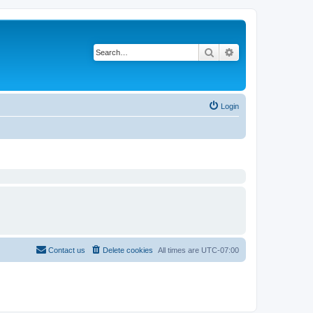
Search
Advanced search
Login
Contact us
Delete cookies
All times are
UTC-07:00