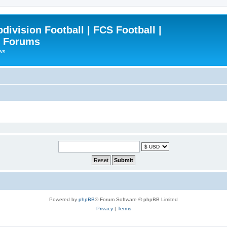
ivision Football | FCS Football |
| Forums
ews
Powered by
phpBB
® Forum Software © phpBB Limited
Privacy
|
Terms