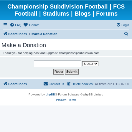
Championship Subdivision Football | FCS
Football | Stadiums | Blogs | Forums
FAQ
Donate
Login
S
Board index
Make a Donation
e
Make a Donation
a
Thank you for helping host and upgrade championshipsubdivision.com
r
c
h
Board index
Contact us
Delete cookies
All times are
UTC-07:00
Powered by
phpBB
® Forum Software © phpBB Limited
Privacy
|
Terms