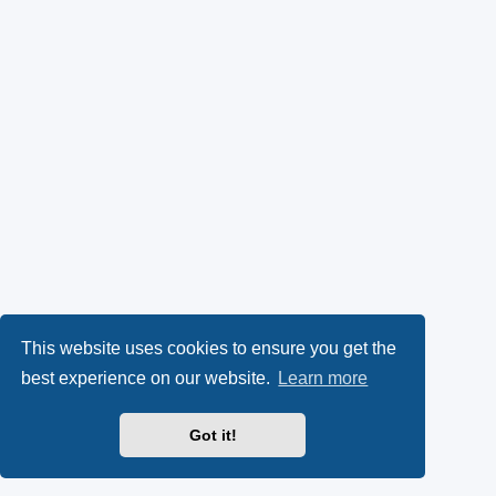
This website uses cookies to ensure you get the
best experience on our website.
Learn more
Got it!