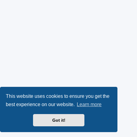
This website uses cookies to ensure you get the
best experience on our website.
Learn more
Got it!