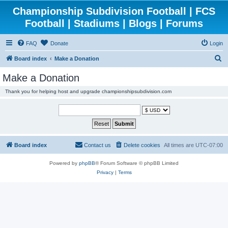
Championship Subdivision Football | FCS
Football | Stadiums | Blogs | Forums
FAQ
Donate
Login
S
Board index
Make a Donation
e
Make a Donation
a
Thank you for helping host and upgrade championshipsubdivision.com
r
c
h
Board index
Contact us
Delete cookies
All times are
UTC-07:00
Powered by
phpBB
® Forum Software © phpBB Limited
Privacy
|
Terms