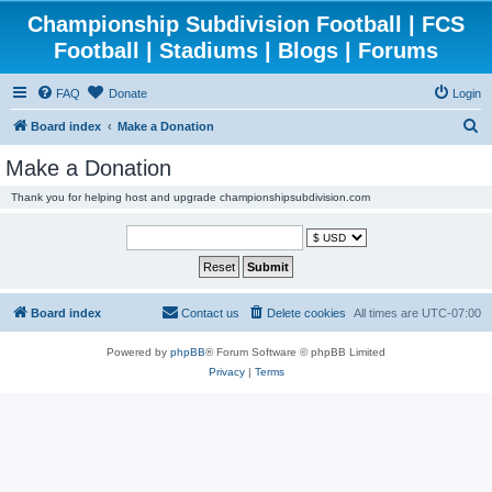
Championship Subdivision Football | FCS
Football | Stadiums | Blogs | Forums
FAQ
Donate
Login
S
Board index
Make a Donation
e
Make a Donation
a
Thank you for helping host and upgrade championshipsubdivision.com
r
c
h
Board index
Contact us
Delete cookies
All times are
UTC-07:00
Powered by
phpBB
® Forum Software © phpBB Limited
Privacy
|
Terms