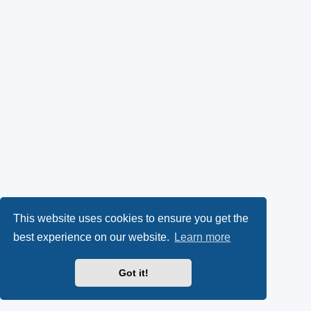
This website uses cookies to ensure you get the
best experience on our website.
Learn more
Got it!