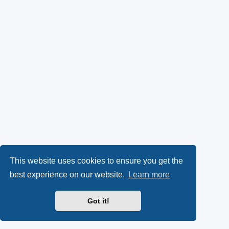
This website uses cookies to ensure you get the
best experience on our website.
Learn more
Got it!