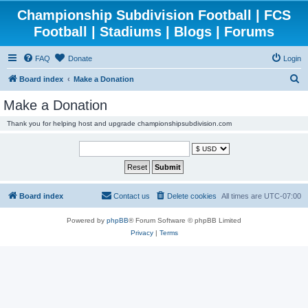
Championship Subdivision Football | FCS
Football | Stadiums | Blogs | Forums
FAQ
Donate
Login
S
Board index
Make a Donation
e
Make a Donation
a
Thank you for helping host and upgrade championshipsubdivision.com
r
c
h
Board index
Contact us
Delete cookies
All times are
UTC-07:00
Powered by
phpBB
® Forum Software © phpBB Limited
Privacy
|
Terms