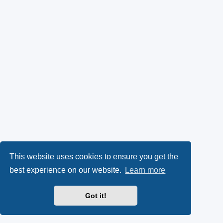
This website uses cookies to ensure you get the
best experience on our website.
Learn more
Got it!