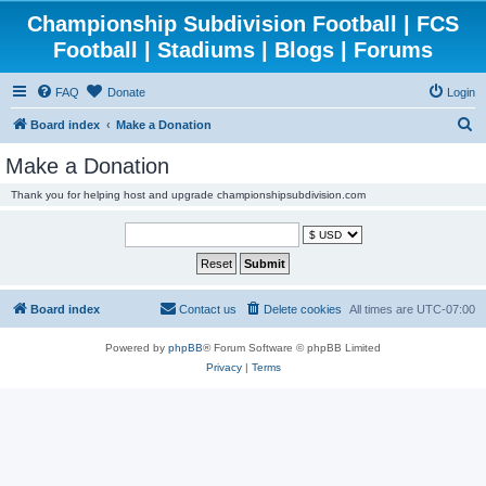
Championship Subdivision Football | FCS
Football | Stadiums | Blogs | Forums
FAQ
Donate
Login
S
Board index
Make a Donation
e
Make a Donation
a
Thank you for helping host and upgrade championshipsubdivision.com
r
c
h
Board index
Contact us
Delete cookies
All times are
UTC-07:00
Powered by
phpBB
® Forum Software © phpBB Limited
Privacy
|
Terms