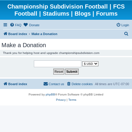
Championship Subdivision Football | FCS
Football | Stadiums | Blogs | Forums
FAQ
Donate
Login
S
Board index
Make a Donation
e
Make a Donation
a
Thank you for helping host and upgrade championshipsubdivision.com
r
c
h
Board index
Contact us
Delete cookies
All times are
UTC-07:00
Powered by
phpBB
® Forum Software © phpBB Limited
Privacy
|
Terms