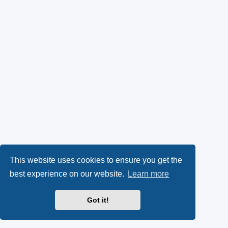
This website uses cookies to ensure you get the
best experience on our website.
Learn more
Got it!