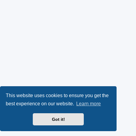
This website uses cookies to ensure you get the
best experience on our website.
Learn more
Got it!