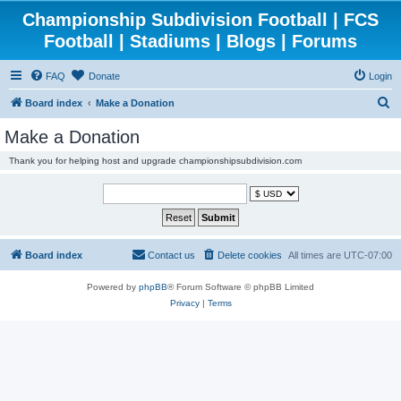
Championship Subdivision Football | FCS
Football | Stadiums | Blogs | Forums
FAQ
Donate
Login
S
Board index
Make a Donation
e
Make a Donation
a
Thank you for helping host and upgrade championshipsubdivision.com
r
c
h
Board index
Contact us
Delete cookies
All times are
UTC-07:00
Powered by
phpBB
® Forum Software © phpBB Limited
Privacy
|
Terms