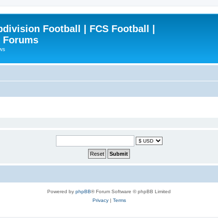
ivision Football | FCS Football |
| Forums
ews
Powered by
phpBB
® Forum Software © phpBB Limited
Privacy
|
Terms