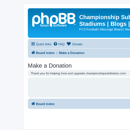
Championship Subd
Stadiums | Blogs 
FCS Football | Message Board | N
Quick links
FAQ
Donate
Board index
Make a Donation
Make a Donation
Thank you for helping host and upgrade championshipsubdivision.com
Board index