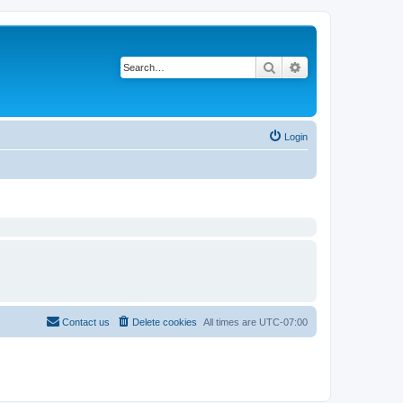
Search
Advanced search
Login
Contact us
Delete cookies
All times are
UTC-07:00